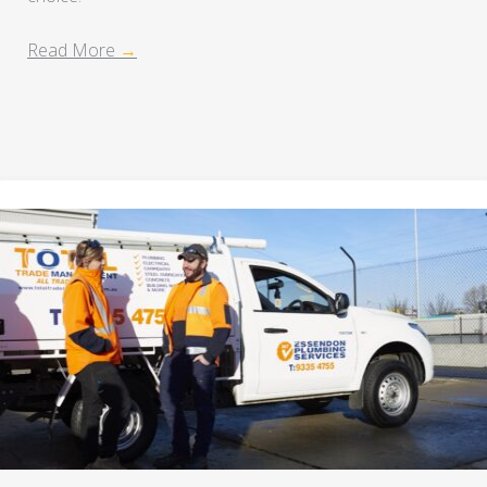
Read More
→