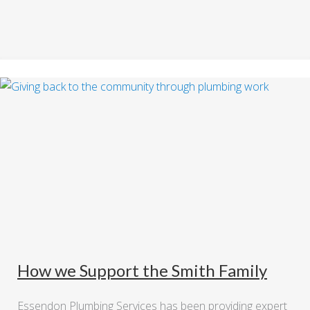
How we Support the Smith Family
Essendon Plumbing Services has been providing expert