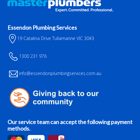
Essendon Plumbing Services
19 Catalina Drive Tullamarine VIC 3043
1300 231 976
info@essendonplumbingservices.com.au
Our service team can accept the following payment
methods.