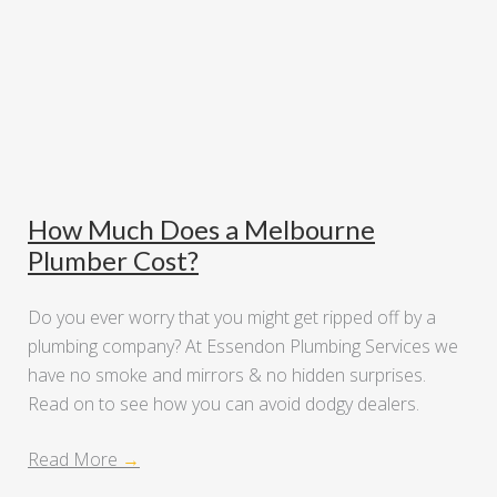
How Much Does a Melbourne
Plumber Cost?
Do you ever worry that you might get ripped off by a
plumbing company? At Essendon Plumbing Services we
have no smoke and mirrors & no hidden surprises.
Read on to see how you can avoid dodgy dealers.
Read More
→