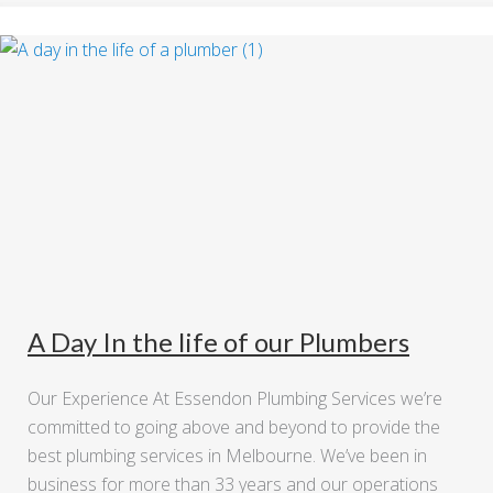
A Day In the life of our Plumbers
Our Experience At Essendon Plumbing Services we’re
committed to going above and beyond to provide the
best plumbing services in Melbourne. We’ve been in
business for more than 33 years and our operations