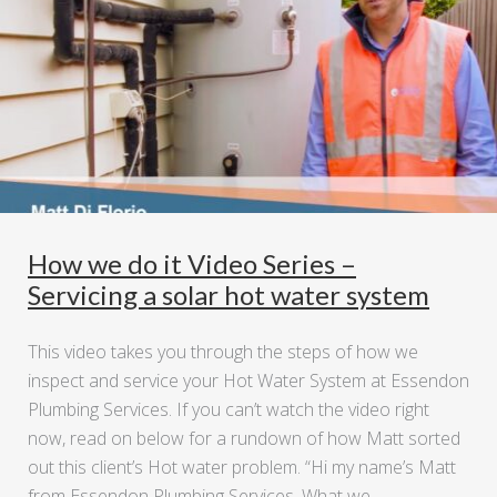
How we do it Video Series –
Servicing a solar hot water system
This video takes you through the steps of how we
inspect and service your Hot Water System at Essendon
Plumbing Services. If you can’t watch the video right
now, read on below for a rundown of how Matt sorted
out this client’s Hot water problem. “Hi my name’s Matt
from Essendon Plumbing Services. What we …