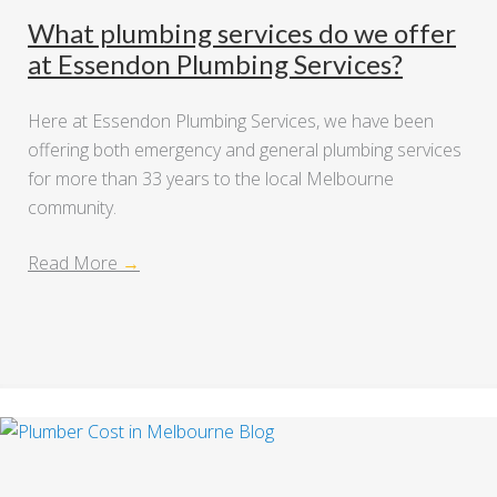
What plumbing services do we offer
at Essendon Plumbing Services?
Here at Essendon Plumbing Services, we have been
offering both emergency and general plumbing services
for more than 33 years to the local Melbourne
community.
Read More
→