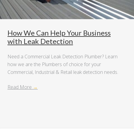
How We Can Help Your Business
with Leak Detection
Need a Commercial Leak Detection Plumber? Learn
how we are the Plumbers of choice for your
Commercial, Industrial & Retail leak detection needs.
Read More
→