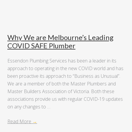
Why We are Melbourne’s Leading
COVID SAFE Plumber
Essendon Plumbing Services has been a leader in its
approach to operating in the new COVID world and has
been proactive its approach to “Business as Unusual”.
We are a member of both the Master Plumbers and
Master Builders Association of Victoria. Both these
associations provide us with regular COVID-19 updates
on any changes to …
Read More
→