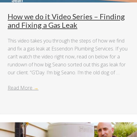
How we do it Video Series – Finding
and Fixing a Gas Leak
This video takes you through the steps of how we find
and fix a gas leak at Essendon Plumbing Services. If you
can’t watch the video right now, read on below for a
rundown of how big Seano sorted out this gas leak for
our client. “G’Day. I’m big Seano. I’m the old dog of …
Read More
→