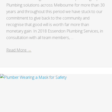
Plumbing solutions across Melbourne for more than 30
years and throughout this period we have stuck to our
commitment to give back to the community and
recognise that good will is worth far more than
monetary gain. In 2018 Essendon Plumbing Services, in
consultation with all team members, …
Read More
→