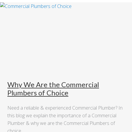
Why We Are the Commercial
Plumbers of Choice
Need a reliable & experienced Commercial Plumber? In
this blog we explain the importance of a Commercial
Plumber & why we are the Commercial Plumbers of
choice.