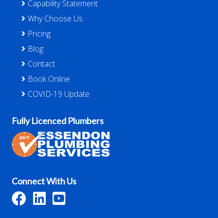
Capability Statement
Why Choose Us
Pricing
Blog
Contact
Book Online
COVID-19 Update
Fully Licenced Plumbers
Connect With Us