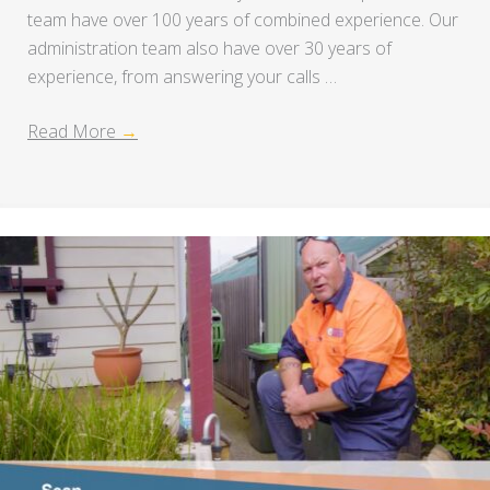
team have over 100 years of combined experience. Our
administration team also have over 30 years of
experience, from answering your calls …
Read More
→