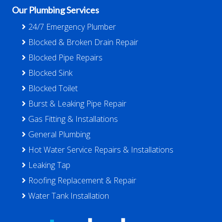
Our Plumbing Services
24/7 Emergency Plumber
Blocked & Broken Drain Repair
Blocked Pipe Repairs
Blocked Sink
Blocked Toilet
Burst & Leaking Pipe Repair
Gas Fitting & Installations
General Plumbing
Hot Water Service Repairs & Installations
Leaking Tap
Roofing Replacement & Repair
Water Tank Installation