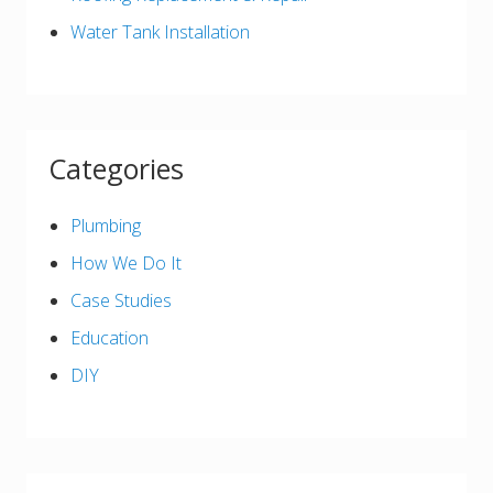
Water Tank Installation
Categories
Plumbing
How We Do It
Case Studies
Education
DIY