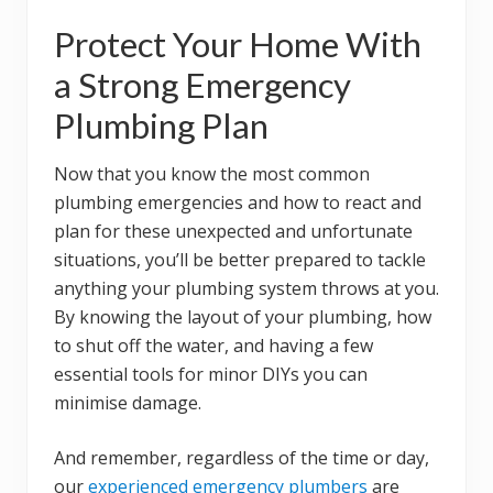
Protect Your Home With
a Strong Emergency
Plumbing Plan
Now that you know the most common
plumbing emergencies and how to react and
plan for these unexpected and unfortunate
situations, you’ll be better prepared to tackle
anything your plumbing system throws at you.
By knowing the layout of your plumbing, how
to shut off the water, and having a few
essential tools for minor DIYs you can
minimise damage.
And remember, regardless of the time or day,
our
experienced emergency plumbers
are