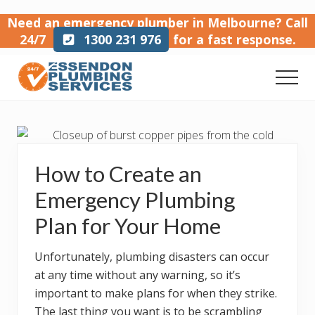
Menu
Skip
Skip
Skip
Need an emergency plumber in Melbourne?
Call
to
to
to
24/7
1300 231 976
for a fast response.
main
primary
footer
content
sidebar
Men
Emergency
plumber
in
Melbourne
How to Create an
Emergency Plumbing
Plan for Your Home
Unfortunately, plumbing disasters can occur
at any time without any warning, so it’s
important to make plans for when they strike.
The last thing you want is to be scrambling