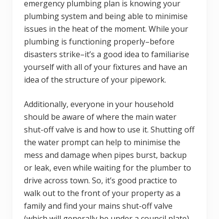
emergency plumbing plan is knowing your
plumbing system and being able to minimise
issues in the heat of the moment. While your
plumbing is functioning properly–before
disasters strike–it’s a good idea to familiarise
yourself with all of your fixtures and have an
idea of the structure of your pipework.
Additionally, everyone in your household
should be aware of where the main water
shut-off valve is and how to use it. Shutting off
the water prompt can help to minimise the
mess and damage when pipes burst, backup
or leak, even while waiting for the plumber to
drive across town. So, it’s good practice to
walk out to the front of your property as a
family and find your mains shut-off valve
(which will generally be under a council plate)