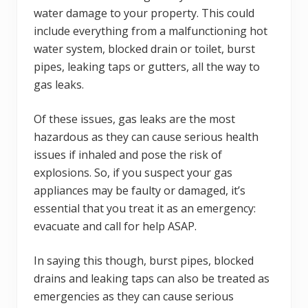
water damage to your property. This could
include everything from a malfunctioning hot
water system, blocked drain or toilet, burst
pipes, leaking taps or gutters, all the way to
gas leaks.
Of these issues, gas leaks are the most
hazardous as they can cause serious health
issues if inhaled and pose the risk of
explosions. So, if you suspect your gas
appliances may be faulty or damaged, it’s
essential that you treat it as an emergency:
evacuate and call for help ASAP.
In saying this though, burst pipes, blocked
drains and leaking taps can also be treated as
emergencies as they can cause serious