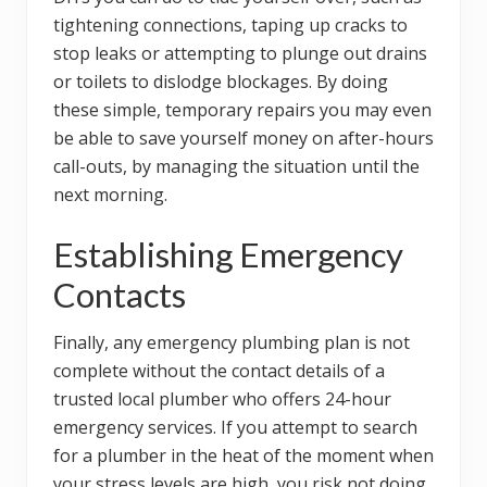
tightening connections, taping up cracks to
stop leaks or attempting to plunge out drains
or toilets to dislodge blockages. By doing
these simple, temporary repairs you may even
be able to save yourself money on after-hours
call-outs, by managing the situation until the
next morning.
Establishing Emergency
Contacts
Finally, any emergency plumbing plan is not
complete without the contact details of a
trusted local plumber who offers 24-hour
emergency services. If you attempt to search
for a plumber in the heat of the moment when
your stress levels are high, you risk not doing