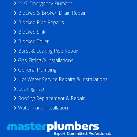
24/7 Emergency Plumber
Blocked & Broken Drain Repair
Blocked Pipe Repairs
Blocked Sink
Blocked Toilet
Burst & Leaking Pipe Repair
Gas Fitting & Installations
General Plumbing
Hot Water Service Repairs & Installations
Leaking Tap
Roofing Replacement & Repair
Water Tank Installation