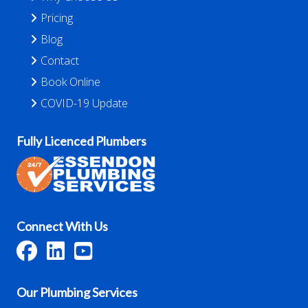
Pricing
Blog
Contact
Book Online
COVID-19 Update
Fully Licenced Plumbers
Connect With Us
Our Plumbing Services