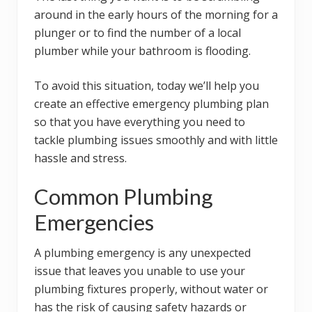
around in the early hours of the morning for a
plunger or to find the number of a local
plumber while your bathroom is flooding.
To avoid this situation, today we’ll help you
create an effective emergency plumbing plan
so that you have everything you need to
tackle plumbing issues smoothly and with little
hassle and stress.
Common Plumbing
Emergencies
A plumbing emergency is any unexpected
issue that leaves you unable to use your
plumbing fixtures properly, without water or
has the risk of causing safety hazards or