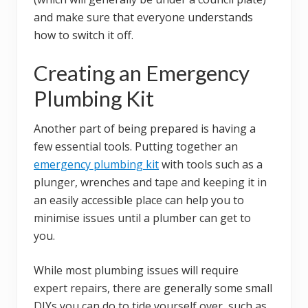
and make sure that everyone understands
how to switch it off.
Creating an Emergency
Plumbing Kit
Another part of being prepared is having a
few essential tools. Putting together an
emergency plumbing kit
with tools such as a
plunger, wrenches and tape and keeping it in
an easily accessible place can help you to
minimise issues until a plumber can get to
you.
While most plumbing issues will require
expert repairs, there are generally some small
DIYs you can do to tide yourself over, such as