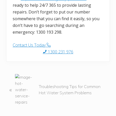
ready to help 24/7 365 to provide lasting
repairs. Don’t forget to put our number
somewhere that you can find it easily, so you
don’t have to go searching during an
emergency: 1300 193 298.
Contact Us Today
1300 231 976
P
r
Troubleshooting Tips for Common
«
e
Hot Water System Problems
v
i
o
u