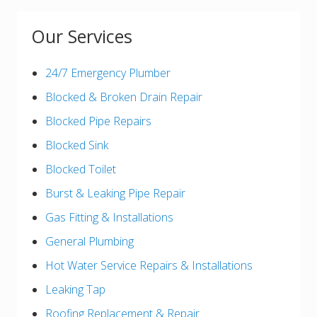
Our Services
24/7 Emergency Plumber
Blocked & Broken Drain Repair
Blocked Pipe Repairs
Blocked Sink
Blocked Toilet
Burst & Leaking Pipe Repair
Gas Fitting & Installations
General Plumbing
Hot Water Service Repairs & Installations
Leaking Tap
Roofing Replacement & Repair