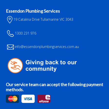
Essendon Plumbing Services
19 Catalina Drive Tullamarine VIC 3043
1300 231 976
info@essendonplumbingservices.com.au
Our service team can accept the following payment
methods.