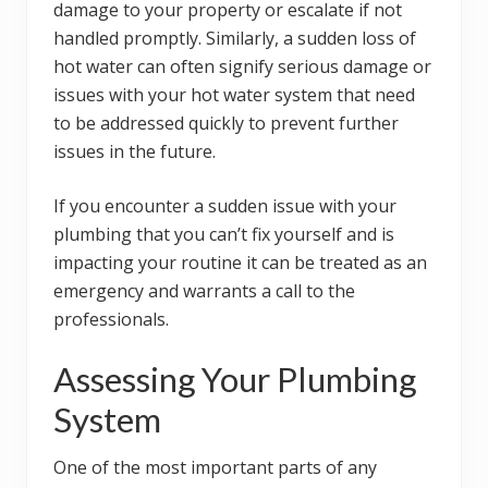
damage to your property or escalate if not
handled promptly. Similarly, a sudden loss of
hot water can often signify serious damage or
issues with your hot water system that need
to be addressed quickly to prevent further
issues in the future.
If you encounter a sudden issue with your
plumbing that you can’t fix yourself and is
impacting your routine it can be treated as an
emergency and warrants a call to the
professionals.
Assessing Your Plumbing
System
One of the most important parts of any