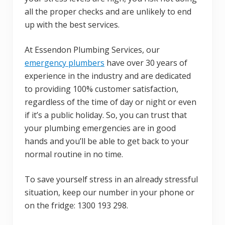
all the proper checks and are unlikely to end
up with the best services.
At Essendon Plumbing Services, our
emergency plumbers
have over 30 years of
experience in the industry and are dedicated
to providing 100% customer satisfaction,
regardless of the time of day or night or even
if it’s a public holiday. So, you can trust that
your plumbing emergencies are in good
hands and you’ll be able to get back to your
normal routine in no time.
To save yourself stress in an already stressful
situation, keep our number in your phone or
on the fridge: 1300 193 298.