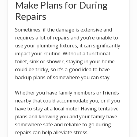
Make Plans for During
Repairs
Sometimes, if the damage is extensive and
requires a lot of repairs and you’re unable to
use your plumbing fixtures, it can significantly
impact your routine. Without a functional
toilet, sink or shower, staying in your home
could be tricky, so it’s a good idea to have
backup plans of somewhere you can stay.
Whether you have family members or friends
nearby that could accommodate you, or if you
have to stay at a local motel. Having tentative
plans and knowing you and your family have
somewhere safe and reliable to go during
repairs can help alleviate stress.