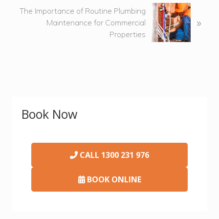
s
N
The Importance of Routine Plumbing
»
P
e
Maintenance for Commercial
o
x
Properties
s
t
t
P
:
o
s
t
Primary
:
Book Now
Sidebar
CALL
1300 231 976
BOOK ONLINE