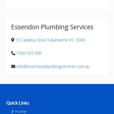
Essendon Plumbing Services
19 Catalina Drive Tullamarine VIC 3043
1300 193 298
info@essendonplumbingservices.com.au
Footer
Quick Links
Home