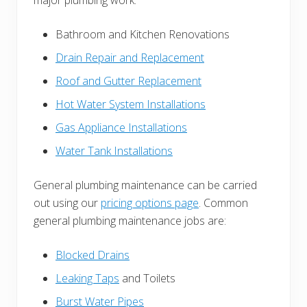
major plumbing work:
Bathroom and Kitchen Renovations
Drain Repair and Replacement
Roof and Gutter Replacement
Hot Water System Installations
Gas Appliance Installations
Water Tank Installations
General plumbing maintenance can be carried
out using our
pricing options page
. Common
general plumbing maintenance jobs are:
Blocked Drains
Leaking Taps
and Toilets
Burst Water Pipes