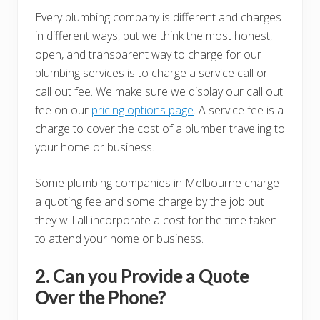
Every plumbing company is different and charges
in different ways, but we think the most honest,
open, and transparent way to charge for our
plumbing services is to charge a service call or
call out fee. We make sure we display our call out
fee on our
pricing options page
. A service fee is a
charge to cover the cost of a plumber traveling to
your home or business.
Some plumbing companies in Melbourne charge
a quoting fee and some charge by the job but
they will all incorporate a cost for the time taken
to attend your home or business.
2. Can you Provide a Quote
Over the Phone?