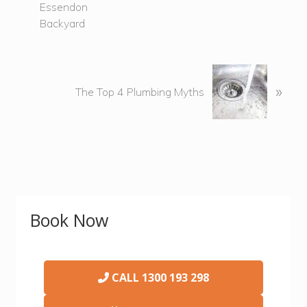
i
o
u
s
P
N
»
o
e
The Top 4 Plumbing Myths
s
x
t
t
:
P
o
s
t
Primary
:
Book Now
Sidebar
CALL
1300 193 298