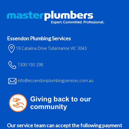
Essendon Plumbing Services
19 Catalina Drive Tullamarine VIC 3043
1300 193 298
info@essendonplumbingservices.com.au
Our service team can accept the following payment