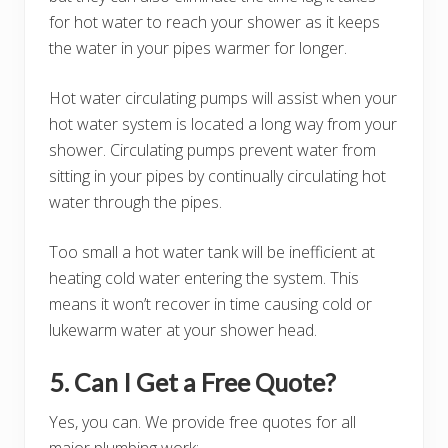
for hot water to reach your shower as it keeps
the water in your pipes warmer for longer.
Hot water circulating pumps will assist when your
hot water system is located a long way from your
shower. Circulating pumps prevent water from
sitting in your pipes by continually circulating hot
water through the pipes.
Too small a hot water tank will be inefficient at
heating cold water entering the system. This
means it won’t recover in time causing cold or
lukewarm water at your shower head.
5. Can I Get a Free Quote?
Yes, you can. We provide free quotes for all