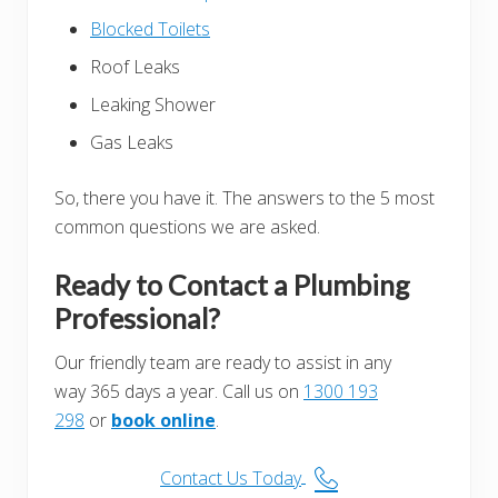
Blocked Toilets
Roof Leaks
Leaking Shower
Gas Leaks
So, there you have it. The answers to the 5 most
common questions we are asked.
Ready to Contact a Plumbing
Professional?
Our friendly team are ready to assist in any
way 365 days a year. Call us on
1300 193
298
or
book online
.
Contact Us Today