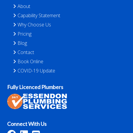
About
Capability Statement
Why Choose Us
Pricing
Blog
Contact
Book Online
COVID-19 Update
Fully Licenced Plumbers
Connect With Us