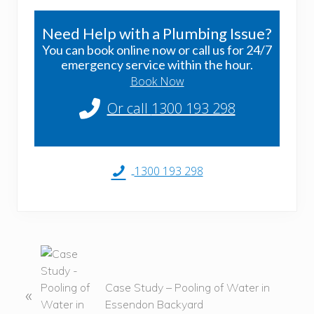
Need Help with a Plumbing Issue?
You can book online now or call us for 24/7
emergency service within the hour.
Book Now
Or call
1300 193 298
1300 193 298
P
r
e
Case Study – Pooling of Water in
«
v
Essendon Backyard