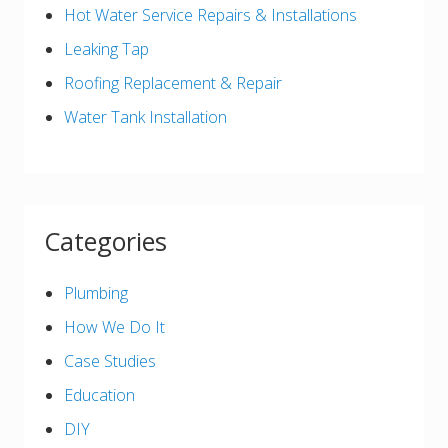
Hot Water Service Repairs & Installations
Leaking Tap
Roofing Replacement & Repair
Water Tank Installation
Categories
Plumbing
How We Do It
Case Studies
Education
DIY