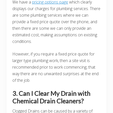
We have a
pricing options page
which clearly
displays our charges for plumbing services. There
are some plumbing services where we can
provide a fixed price quote over the phone, and
then there are some we can only provide an
estimated cost, making assumptions on existing
conditions.
However, if you require a fixed price quote for
larger type plumbing work, then a site visit is
recommended prior to work commencing, that
way there are no unwanted surprises at the end
of the job.
3. Can I Clear My Drain with
Chemical Drain Cleaners?
Clogged Drains can be caused by a variety of