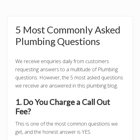
5 Most Commonly Asked
Plumbing Questions
We receive enquiries daily from customers
requesting answers to a multitude of Plumbing
questions. However, the 5 most asked questions
we receive are answered in this plumbing blog.
1. Do You Charge a Call Out
Fee?
This is one of the most common questions we
get, and the honest answer is YES.