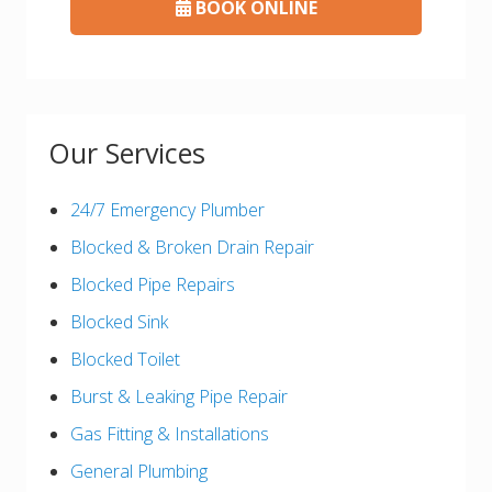
BOOK ONLINE
Our Services
24/7 Emergency Plumber
Blocked & Broken Drain Repair
Blocked Pipe Repairs
Blocked Sink
Blocked Toilet
Burst & Leaking Pipe Repair
Gas Fitting & Installations
General Plumbing