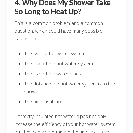
4. Why Does My Shower Take
So Long to Heat Up?
This is a common problem and a common
question, which could have many possible
causes like:
The type of hot water system
The size of the hot water system
The size of the water pipes
The distance the hot water system is to the
shower
The pipe insulation
Correctly insulated hot water pipes not only
increase the efficiency of your hot water system,
but they can also eliminate the time lag it takes