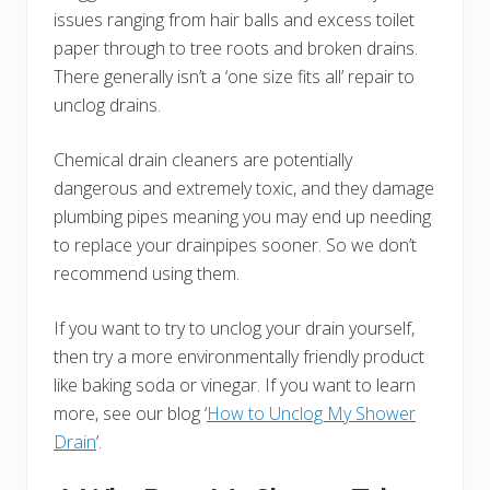
issues ranging from hair balls and excess toilet
paper through to tree roots and broken drains.
There generally isn’t a ‘one size fits all’ repair to
unclog drains.
Chemical drain cleaners are potentially
dangerous and extremely toxic, and they damage
plumbing pipes meaning you may end up needing
to replace your drainpipes sooner. So we don’t
recommend using them.
If you want to try to unclog your drain yourself,
then try a more environmentally friendly product
like baking soda or vinegar. If you want to learn
more, see our blog ‘
How to Unclog My Shower
Drain
’.