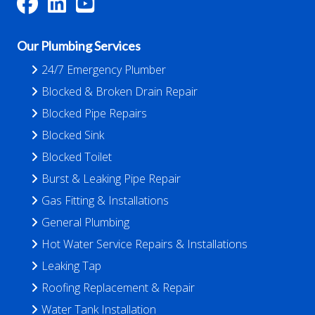
Our Plumbing Services
24/7 Emergency Plumber
Blocked & Broken Drain Repair
Blocked Pipe Repairs
Blocked Sink
Blocked Toilet
Burst & Leaking Pipe Repair
Gas Fitting & Installations
General Plumbing
Hot Water Service Repairs & Installations
Leaking Tap
Roofing Replacement & Repair
Water Tank Installation