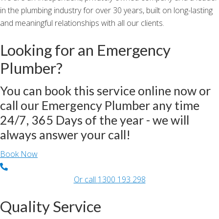
in the plumbing industry for over 30 years, built on long-lasting
and meaningful relationships with all our clients.
Looking for an Emergency
Plumber?
You can book this service online now or
call our Emergency Plumber any time
24/7, 365 Days of the year - we will
always answer your call!
Book Now
Or call
1300 193 298
Quality Service