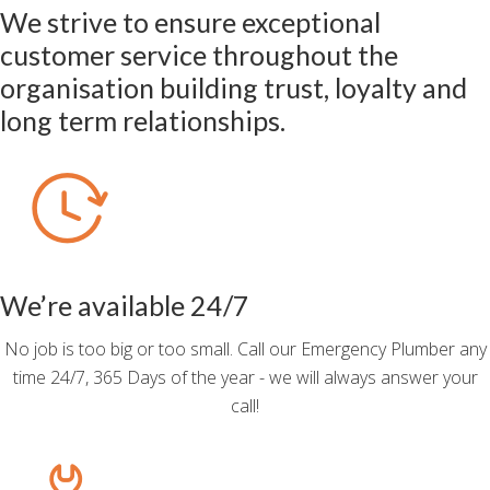
We strive to ensure exceptional
customer service throughout the
organisation building trust, loyalty and
long term relationships.
We’re available 24/7
No job is too big or too small. Call our Emergency Plumber any
time 24/7, 365 Days of the year - we will always answer your
call!