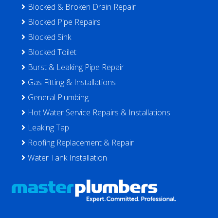
Blocked & Broken Drain Repair
Blocked Pipe Repairs
Blocked Sink
Blocked Toilet
Burst & Leaking Pipe Repair
Gas Fitting & Installations
General Plumbing
Hot Water Service Repairs & Installations
Leaking Tap
Roofing Replacement & Repair
Water Tank Installation