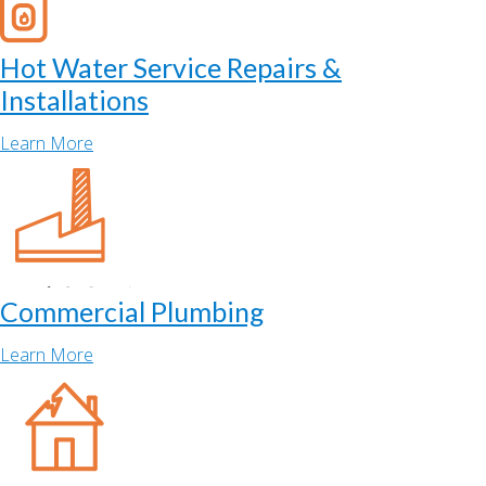
Hot Water Service Repairs &
Installations
Learn More
Commercial Plumbing
Learn More