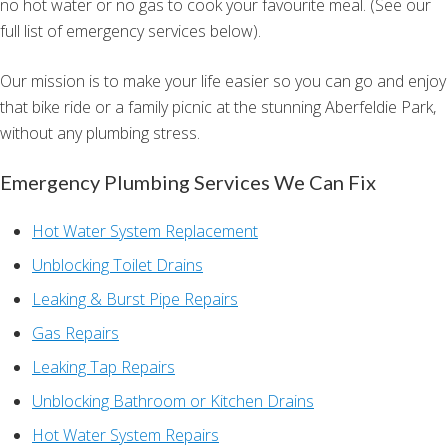
no hot water or no gas to cook your favourite meal. (See our
full list of emergency services below).
Our mission is to make your life easier so you can go and enjoy
that bike ride or a family picnic at the stunning Aberfeldie Park,
without any plumbing stress.
Emergency Plumbing Services We Can Fix
Hot Water System Replacement
Unblocking Toilet Drains
Leaking & Burst Pipe Repairs
Gas Repairs
Leaking Tap Repairs
Unblocking Bathroom or Kitchen Drains
Hot Water System Repairs