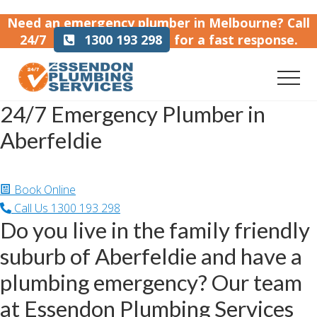
Menu
Skip
Skip
Need an emergency plumber in Melbourne?
Call
to
to
24/7
1300 193 298
for a fast response.
main
footer
content
Men
Emergency
24/7 Emergency Plumber in
plumber
in
Aberfeldie
Melbourne
Home
/
Emergency Plumber in Aberfeldie
Book Online
Call Us
1300 193 298
Do you live in the family friendly
suburb of Aberfeldie and have a
plumbing emergency? Our team
at Essendon Plumbing Services