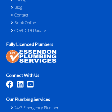
Blog
Contact
Book Online
COVID-19 Update
Fully Licenced Plumbers
Connect With Us
Our Plumbing Services
24/7 Emergency Plumber