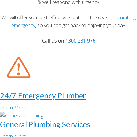
& we’ll respond with urgency.
We will offer you cost-effective solutions to solve the
plumbing
emergency
, so you can get back to enjoying your day.
Call us on
1300 231 976
24/7 Emergency Plumber
Learn More
General Plumbing Services
Learn More