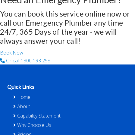
You can book this service online now or
call our Emergency Plumber any time
24/7, 365 Days of the year - we will
always answer your call!
Book Now
Or call
1300 193 298
Footer
Quick Links
Home
About
Capability Statement
Why Choose Us
Pricing