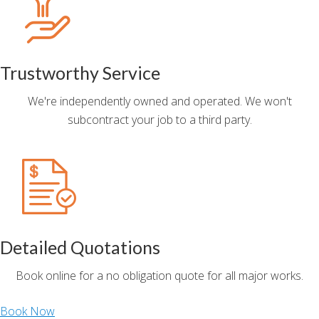
Trustworthy Service
We're independently owned and operated. We won't
subcontract your job to a third party.
Detailed Quotations
Book online for a no obligation quote for all major works.
Book Now