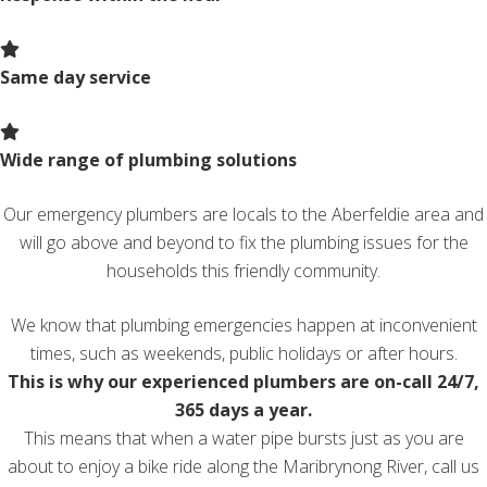
Same day service
Wide range of plumbing solutions
Our emergency plumbers are locals to the Aberfeldie area and
will go above and beyond to fix the plumbing issues for the
households this friendly community.
We know that plumbing emergencies happen at inconvenient
times, such as weekends, public holidays or after hours.
This is why our experienced plumbers are on-call 24/7,
365 days a year.
This means that when a water pipe bursts just as you are
about to enjoy a bike ride along the Maribrynong River, call us