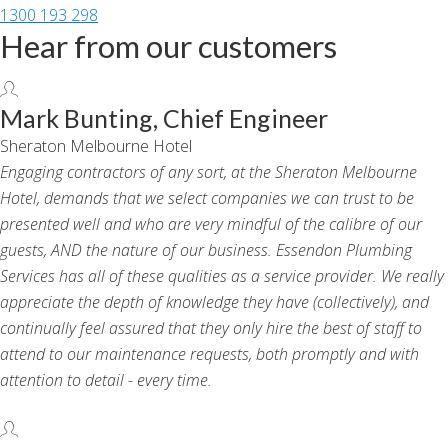
1300 193 298
Hear from our customers
Mark Bunting, Chief Engineer
Sheraton Melbourne Hotel
Engaging contractors of any sort, at the Sheraton Melbourne
Hotel, demands that we select companies we can trust to be
presented well and who are very mindful of the calibre of our
guests, AND the nature of our business. Essendon Plumbing
Services has all of these qualities as a service provider. We really
appreciate the depth of knowledge they have (collectively), and
continually feel assured that they only hire the best of staff to
attend to our maintenance requests, both promptly and with
attention to detail - every time.