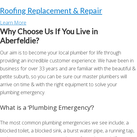
Roofing Replacement & Repair
Learn More
Why Choose Us If You Live in
Aberfeldie?
Our aim is to become your local plumber for life through
providing an incredible customer experience. We have been in
business for over 33 years and are familiar with the beautiful &
petite suburb, so you can be sure our master plumbers will
arrive on time & with the right equipment to solve your
plumbing emergency.
What is a ‘Plumbing Emergency’?
The most common plumbing emergencies we see include; a
blocked toilet, a blocked sink, a burst water pipe, a running tap,