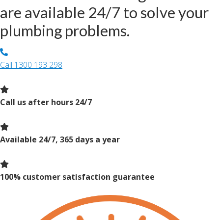
are available 24/7 to solve your
plumbing problems.
Call
1300 193 298
Call us after hours 24/7
Available 24/7, 365 days a year
100% customer satisfaction guarantee