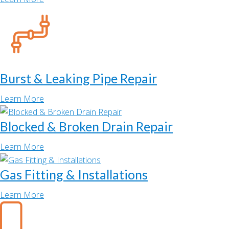
Burst & Leaking Pipe Repair
Learn More
Blocked & Broken Drain Repair
Learn More
Gas Fitting & Installations
Learn More