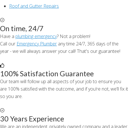
Roof and Gutter Repairs
On time, 24/7
Have a
plumbing emergency
? Not a problem!
Call our
Emergency Plumber
any time 24/7, 365 days of the
year - we will always answer your call! That's our guarantee!
100% Satisfaction Guarantee
Our team will follow up all aspects of your job to ensure you
are 100% satisfied with the outcome, and if you’re not, we’ll fix it
so you are.
30 Years Experience
We are an independent, privately owned company and a leader