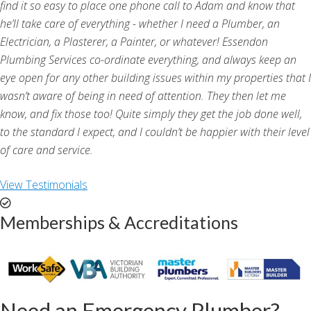
find it so easy to place one phone call to Adam and know that
he’ll take care of everything - whether I need a Plumber, an
Electrician, a Plasterer, a Painter, or whatever! Essendon
Plumbing Services co-ordinate everything, and always keep an
eye open for any other building issues within my properties that I
wasn’t aware of being in need of attention. They then let me
know, and fix those too! Quite simply they get the job done well,
to the standard I expect, and I couldn’t be happier with their level
of care and service.
View Testimonials
Memberships & Accreditations
Need an Emergency Plumber?