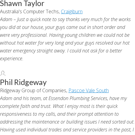
Shawn Taylor
Australia's Computer Techs,
Craigiburn
Adam – Just a quick note to say thanks very much for the works
you did at our house, your guys came out in short order and
were very professional. Having young children we could not be
without hot water for very long and your guys resolved our hot
water emergency straight away. I could not ask for a better
experience.
Phil Ridgeway
Ridgeway Group of Companies,
Pascoe Vale South
Adam and his team, at Essendon Plumbing Services, have my
complete faith and trust. What I enjoy most is their quick
responsiveness to my calls, and their prompt attention to
addressing the maintenance or building issues I need sorted out.
Having used individual trades and service providers in the past, I