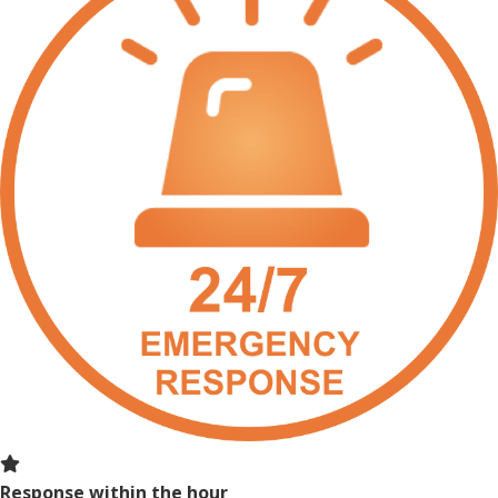
Response within the hour