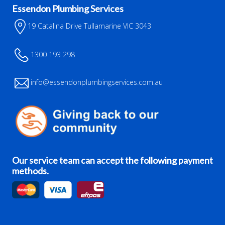
Essendon Plumbing Services
19 Catalina Drive Tullamarine VIC 3043
1300 193 298
info@essendonplumbingservices.com.au
Our service team can accept the following payment
methods.