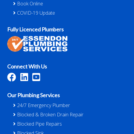
Book Online
COVID-19 Update
Fully Licenced Plumbers
Connect With Us
Our Plumbing Services
24/7 Emergency Plumber
Blocked & Broken Drain Repair
Blocked Pipe Repairs
Blocked Sink