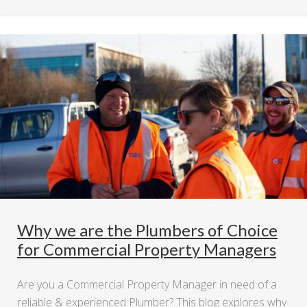
Why we are the Plumbers of Choice
for Commercial Property Managers
Are you a Commercial Property Manager in need of a
reliable & experienced Plumber? This blog explores why