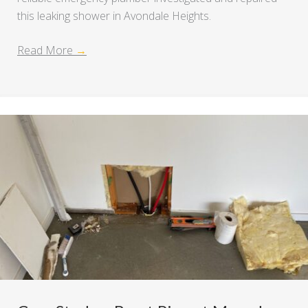
this leaking shower in Avondale Heights.
Read More
→