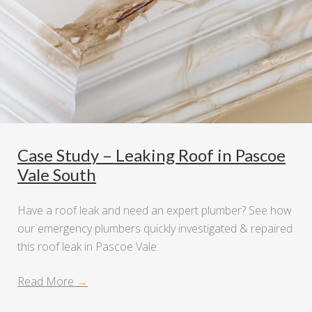
Case Study – Leaking Roof in Pascoe
Vale South
Have a roof leak and need an expert plumber? See how
our emergency plumbers quickly investigated & repaired
this roof leak in Pascoe Vale.
Read More
→