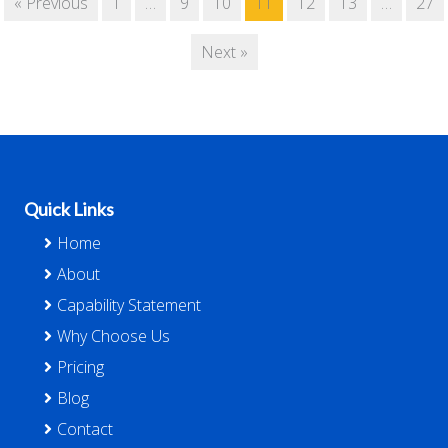
« Previous
1
…
9
10
11
12
13
…
27
Next »
Footer
Quick Links
Home
About
Capability Statement
Why Choose Us
Pricing
Blog
Contact