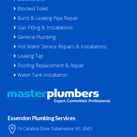
Blocked Toilet
Burst & Leaking Pipe Repair
Gas Fitting & Installations
General Plumbing
Hot Water Service Repairs & Installations
Leaking Tap
Roofing Replacement & Repair
Water Tank Installation
Essendon Plumbing Services
19 Catalina Drive Tullamarine VIC 3043