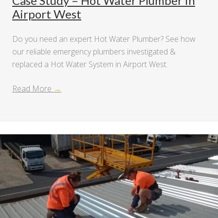
Case Study – Hot Water Plumber in
Airport West
Do you need an expert Hot Water Plumber? See how
our reliable emergency plumbers investigated &
replaced a Hot Water System in Airport West.
Read More
→