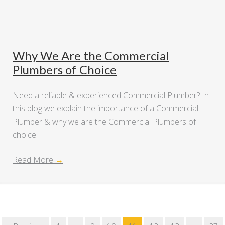
Why We Are the Commercial
Plumbers of Choice
Need a reliable & experienced Commercial Plumber? In
this blog we explain the importance of a Commercial
Plumber & why we are the Commercial Plumbers of
choice.
Read More
→