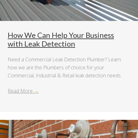
How We Can Help Your Business
with Leak Detection
Need a Commercial Leak Detection Plumber? Learn
how we are the Plumbers of choice for your
Commercial, Industrial & Retail leak detection needs.
Read More
→