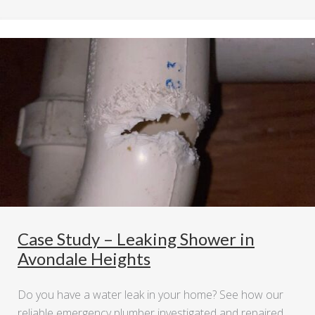
Case Study – Leaking Shower in
Avondale Heights
Do you have a water leak in your home? See how our
reliable emergency plumber investigated and repaired