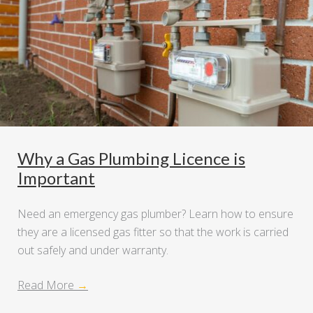
Why a Gas Plumbing Licence is
Important
Need an emergency gas plumber? Learn how to ensure
they are a licensed gas fitter so that the work is carried
out safely and under warranty.
Read More
→