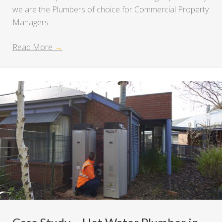
we are the Plumbers of choice for Commercial Property
Managers.
Read More
→