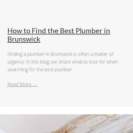
How to Find the Best Plumber in
Brunswick
Finding a plumber in Brunswick is often a matter of
urgency. In this blog, we share what to look for when
searching for the best plumber.
Read More
→