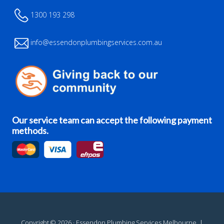
1300 193 298
info@essendonplumbingservices.com.au
Our service team can accept the following payment
methods.
Copyright © 2026 · Essendon Plumbing Services Melbourne. |