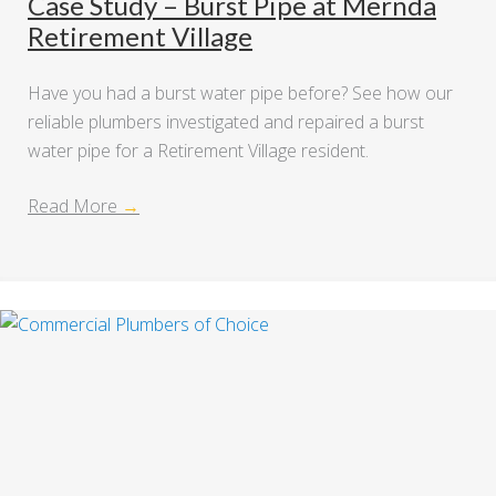
Case Study – Burst Pipe at Mernda
Retirement Village
Have you had a burst water pipe before? See how our
reliable plumbers investigated and repaired a burst
water pipe for a Retirement Village resident.
Read More
→