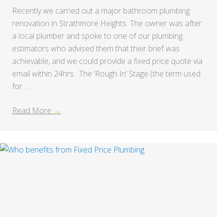
Recently we carried out a major bathroom plumbing
renovation in Strathmore Heights. The owner was after
a local plumber and spoke to one of our plumbing
estimators who advised them that their brief was
achievable, and we could provide a fixed price quote via
email within 24hrs. The ‘Rough In’ Stage (the term used
for …
Read More
→