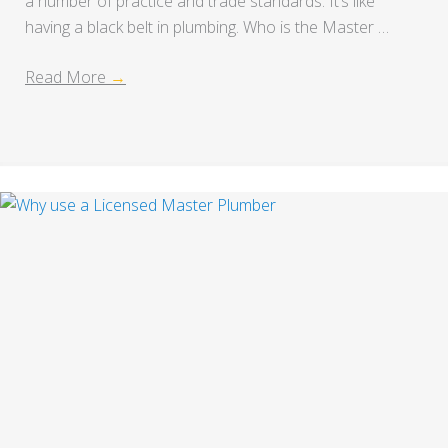
a number of practice and trade standards. It’s like
having a black belt in plumbing. Who is the Master …
Read More
→