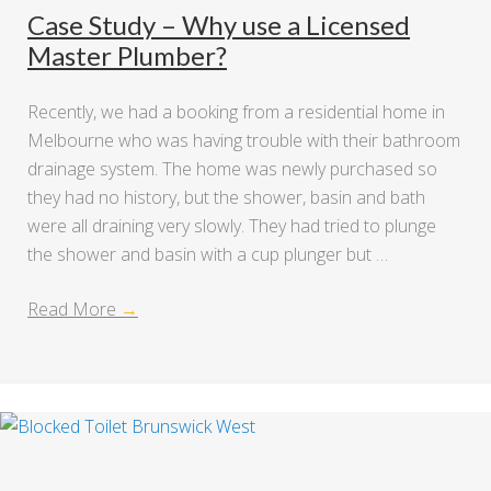
Case Study – Why use a Licensed
Master Plumber?
Recently, we had a booking from a residential home in
Melbourne who was having trouble with their bathroom
drainage system. The home was newly purchased so
they had no history, but the shower, basin and bath
were all draining very slowly. They had tried to plunge
the shower and basin with a cup plunger but …
Read More
→