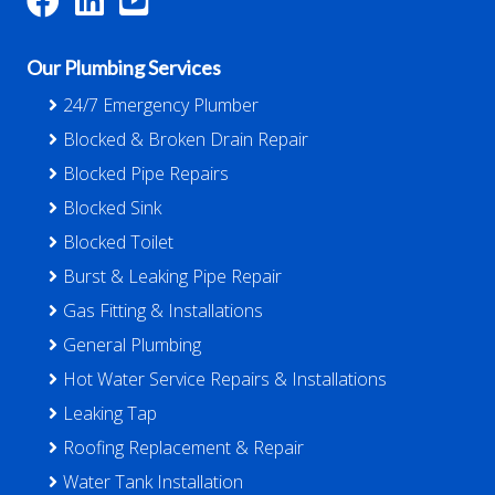
Our Plumbing Services
24/7 Emergency Plumber
Blocked & Broken Drain Repair
Blocked Pipe Repairs
Blocked Sink
Blocked Toilet
Burst & Leaking Pipe Repair
Gas Fitting & Installations
General Plumbing
Hot Water Service Repairs & Installations
Leaking Tap
Roofing Replacement & Repair
Water Tank Installation