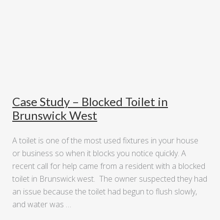
Case Study – Blocked Toilet in
Brunswick West
A toilet is one of the most used fixtures in your house
or business so when it blocks you notice quickly. A
recent call for help came from a resident with a blocked
toilet in Brunswick west. The owner suspected they had
an issue because the toilet had begun to flush slowly,
and water was …