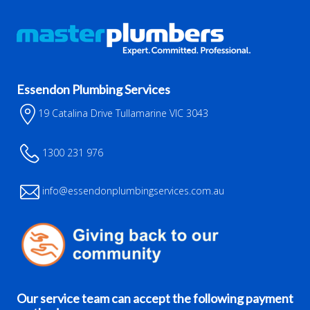
Essendon Plumbing Services
19 Catalina Drive Tullamarine VIC 3043
1300 231 976
info@essendonplumbingservices.com.au
Our service team can accept the following payment