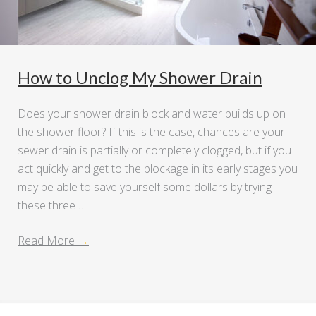
How to Unclog My Shower Drain
Does your shower drain block and water builds up on
the shower floor? If this is the case, chances are your
sewer drain is partially or completely clogged, but if you
act quickly and get to the blockage in its early stages you
may be able to save yourself some dollars by trying
these three …
Read More
→