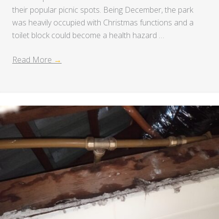
their popular picnic spots. Being December, the park
was heavily occupied with Christmas functions and a
toilet block could become a health hazard …
Read More
→