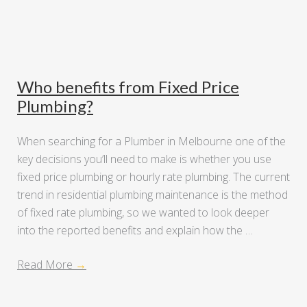
Who benefits from Fixed Price
Plumbing?
When searching for a Plumber in Melbourne one of the
key decisions you’ll need to make is whether you use
fixed price plumbing or hourly rate plumbing. The current
trend in residential plumbing maintenance is the method
of fixed rate plumbing, so we wanted to look deeper
into the reported benefits and explain how the …
Read More
→