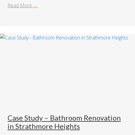
Read More
→
Case Study – Bathroom Renovation
in Strathmore Heights