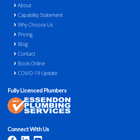
About
Capability Statement
Why Choose Us
Pricing
Blog
Contact
Book Online
COVID-19 Update
Fully Licenced Plumbers
Connect With Us