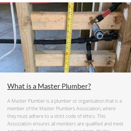
What is a Master Plumber?
A Master Plumber is a plumber or organisation that is a
member of the Master Plumbers Association, where
they must adhere to a strict code of ethics. This
Association ensures all members are qualified and meet