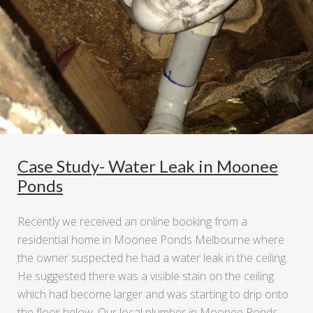
Case Study- Water Leak in Moonee
Ponds
Recently we received an online booking from a
residential home in Moonee Ponds Melbourne where
the owner suspected he had a water leak in the ceiling.
He suggested there was a visible stain on the ceiling
which had become larger and was starting to drip onto
the floor below. Our local plumber in Moonee Ponds …