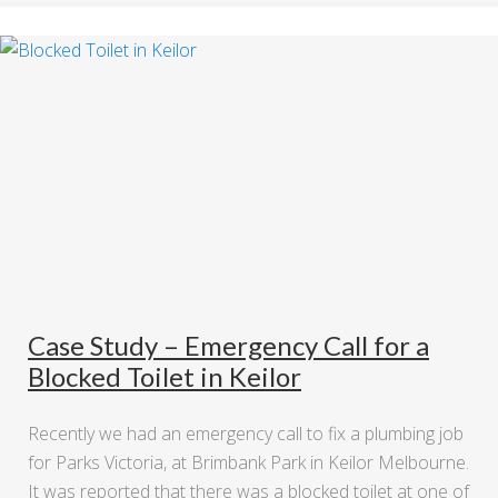
Case Study – Emergency Call for a
Blocked Toilet in Keilor
Recently we had an emergency call to fix a plumbing job
for Parks Victoria, at Brimbank Park in Keilor Melbourne.
It was reported that there was a blocked toilet at one of