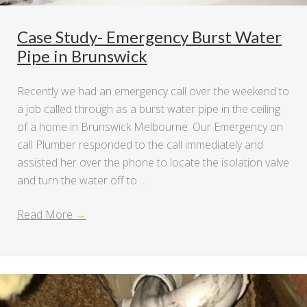
Case Study- Emergency Burst Water
Pipe in Brunswick
Recently we had an emergency call over the weekend to
a job called through as a burst water pipe in the ceiling
of a home in Brunswick Melbourne. Our Emergency on
call Plumber responded to the call immediately and
assisted her over the phone to locate the isolation valve
and turn the water off to …
Read More
→